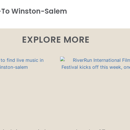
-To Winston-Salem
EXPLORE MORE