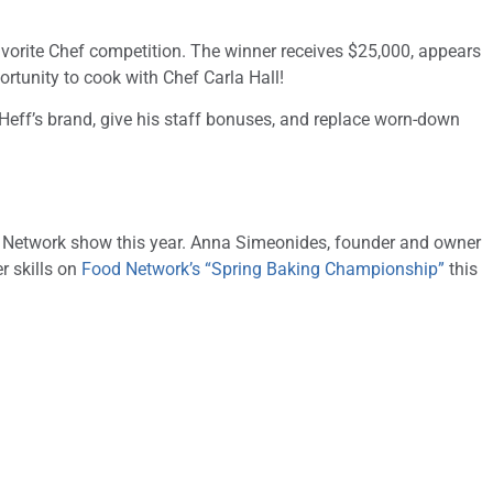
avorite Chef competition. The winner receives $25,000, appears
rtunity to cook with Chef Carla Hall!
Heff’s brand, give his staff bonuses, and replace worn-down
d Network show this year. Anna Simeonides, founder and owner
r skills on
Food Network’s “Spring Baking Championship”
this