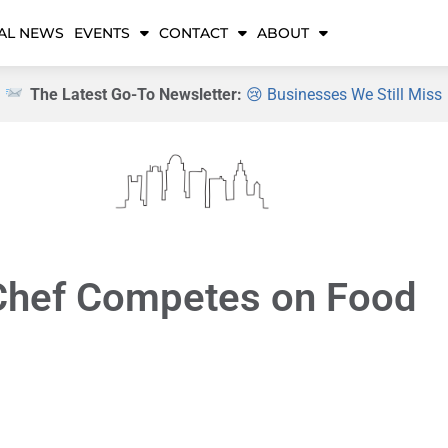
AL NEWS
EVENTS
CONTACT
ABOUT
The Latest Go-To Newsletter:
😢 Businesses We Still Miss
Chef Competes on Food