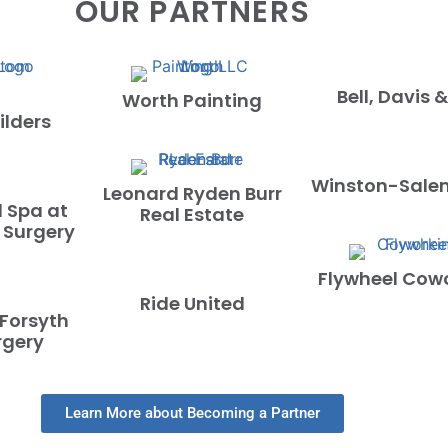
OUR PARTNERS
Bell, Davis &
Worth Painting
lders
Winston-Sale
Leonard Ryden Burr
 Spa at
Real Estate
 Surgery
Flywheel Cow
Ride United
 Forsyth
rgery
Learn More about Becoming a Partner