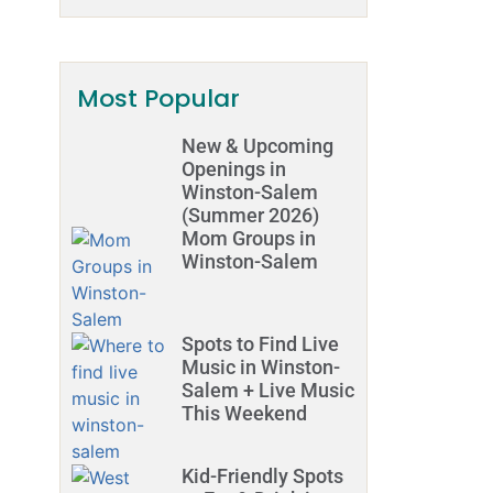
Most Popular
New & Upcoming
Openings in
Winston-Salem
(Summer 2026)
Mom Groups in
Winston-Salem
Spots to Find Live
Music in Winston-
Salem + Live Music
This Weekend
Kid-Friendly Spots