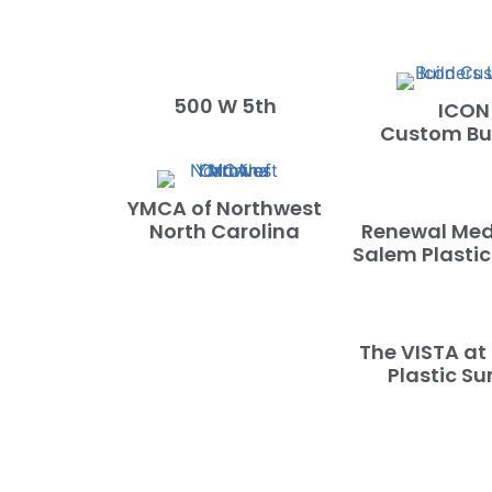
500 W 5th
ICON
Custom Bui
YMCA of Northwest
North Carolina
Renewal Med
Salem Plastic
The VISTA at
Plastic Su