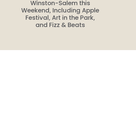
n
Winston-Salem this
Weekend, Including Apple
Festival, Art in the Park,
and Fizz & Beats