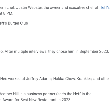
lem chef. Justin Webster, the owner and executive chef of
Heff’s
at 8 PM.
o. After multiple interviews, they chose him in September 2023,
. He’s worked at Jeffrey Adams, Hakka Chow, Krankies, and other
ther Hill, his business partner (she’s the Heff in the
rd Award for Best New Restaurant in 2023.