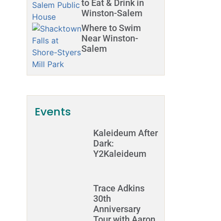
to Eat & Drink in
Winston-Salem
Where to Swim
Near Winston-
Salem
Events
Kaleideum After
Dark:
Y2Kaleideum
Trace Adkins
30th
Anniversary
Tour with Aaron