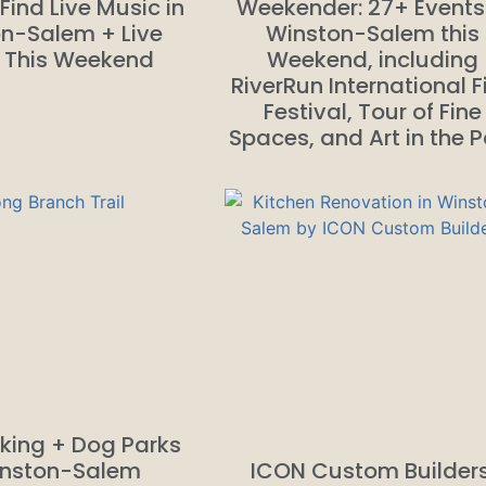
Find Live Music in
Weekender: 27+ Events
n-Salem + Live
Winston-Salem this
 This Weekend
Weekend, including
RiverRun International F
Festival, Tour of Fine
Spaces, and Art in the P
king + Dog Parks
inston-Salem
ICON Custom Builders