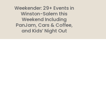
Weekender: 29+ Events in
Winston-Salem this
Weekend Including
PanJam, Cars & Coffee,
and Kids’ Night Out