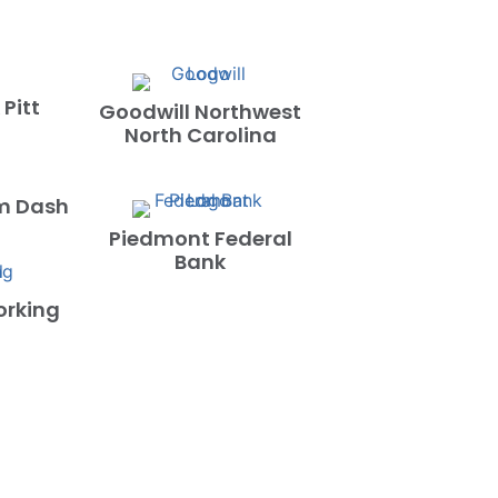
 Pitt
Goodwill Northwest
North Carolina
m Dash
Piedmont Federal
Bank
orking