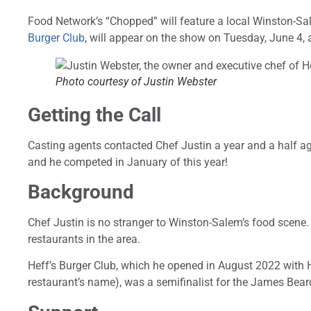
Food Network’s “Chopped” will feature a local Winston-Sa
Burger Club
, will appear on the show on Tuesday, June 4, 
Photo courtesy of Justin Webster
Getting the Call
Casting agents contacted Chef Justin a year and a half ag
and he competed in January of this year!
Background
Chef Justin is no stranger to Winston-Salem’s food scene
restaurants in the area.
Heff’s Burger Club, which he opened in August 2022 with Hea
restaurant’s name), was a semifinalist for the James Bea