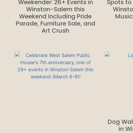
Weekender: 26+ Events in
Spots to 
Winston-Salem this
Winsto
Weekend Including Pride
Music
Parade, Furniture Sale, and
Art Crush
Dog Wal
in W