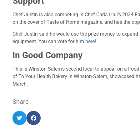
Support
Chef Justin is also competing in Chef Carla Hall’s 2024 F
on the cover of Taste of Home magazine, and has the oppo
Chef Justin said he would use the prize money to expand 
equipment. You can vote for him
here
!
In Good Company
This is Winston-Salem’s second local to appear on a Foo
of To Your Health Bakery in Winston-Salem, showcased he
March.
Share