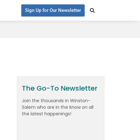
Sign Up for Our Newsletter
The Go-To Newsletter
Join the thousands in Winston-
Salem who are in the know on all
the latest happenings!