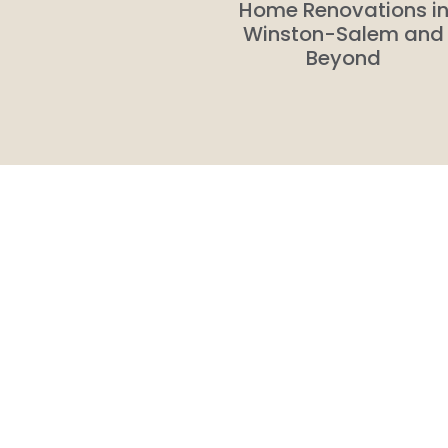
Home Renovations i
Winston-Salem and
Beyond