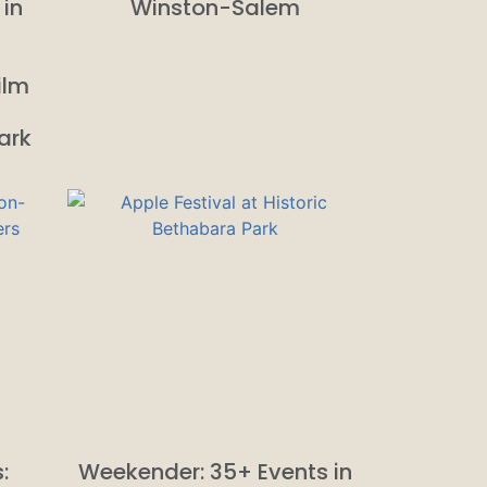
 in
Winston-Salem
ilm
ark
:
Weekender: 35+ Events in