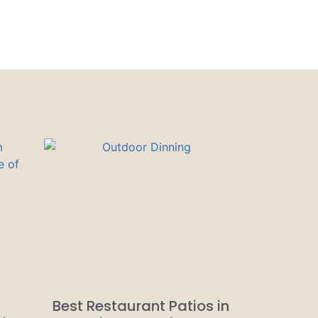
Best Restaurant Patios in