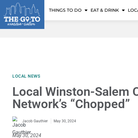
THINGS TO DO
EAT & DRINK
LOC
LOCAL NEWS
Local Winston-Salem 
Network’s “Chopped”
May 30, 2024
Jacob Gauthier
May 30, 2024