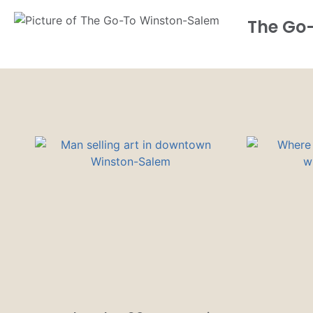
The Go