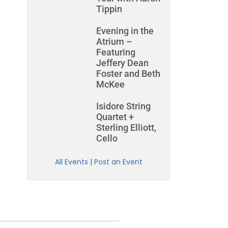
Tippin
Evening in the
Atrium –
Featuring
Jeffery Dean
Foster and Beth
McKee
Isidore String
Quartet +
Sterling Elliott,
Cello
All Events
|
Post an Event