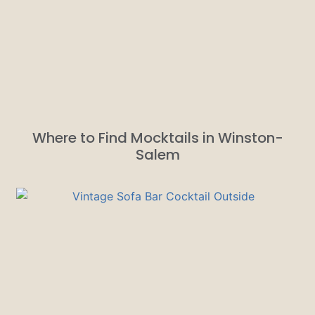
Where to Find Mocktails in Winston-
Salem