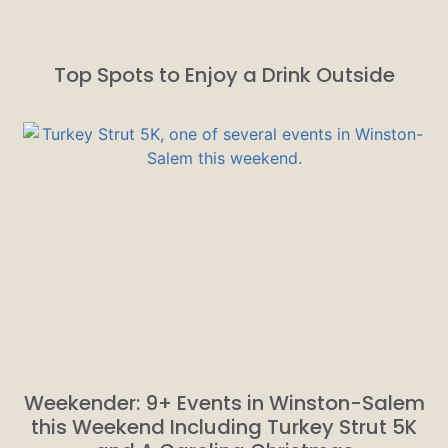
Top Spots to Enjoy a Drink Outside
Weekender: 9+ Events in Winston-Salem
this Weekend Including Turkey Strut 5K