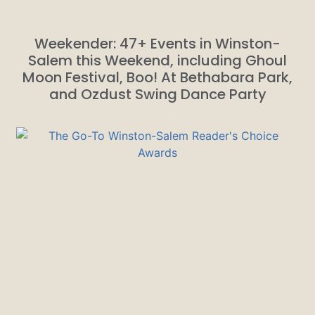
Weekender: 47+ Events in Winston-
Salem this Weekend, including Ghoul
Moon Festival, Boo! At Bethabara Park,
and Ozdust Swing Dance Party