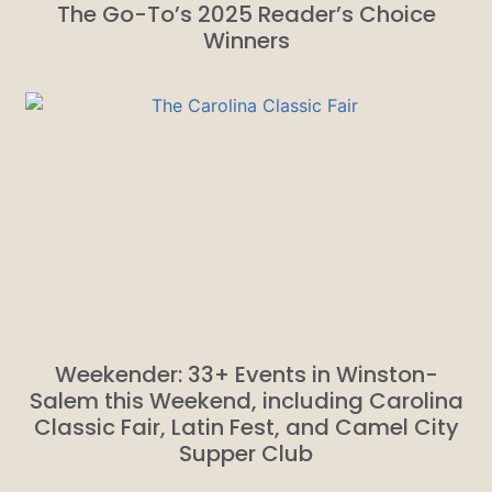
The Go-To’s 2025 Reader’s Choice
Winners
Weekender: 33+ Events in Winston-
Salem this Weekend, including Carolina
Classic Fair, Latin Fest, and Camel City
Supper Club