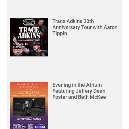
Trace Adkins 30th
Anniversary Tour with Aaron
Tippin
Evening in the Atrium –
Featuring Jeffery Dean
Foster and Beth McKee