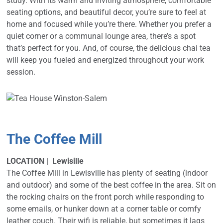
study. With its warm and inviting atmosphere, comfortable
seating options, and beautiful decor, you’re sure to feel at
home and focused while you’re there. Whether you prefer a
quiet corner or a communal lounge area, there’s a spot
that’s perfect for you. And, of course, the delicious chai tea
will keep you fueled and energized throughout your work
session.
The Coffee Mill
LOCATION | Lewisille
The Coffee Mill in Lewisville has plenty of seating (indoor
and outdoor) and some of the best coffee in the area. Sit on
the rocking chairs on the front porch while responding to
some emails, or hunker down at a corner table or comfy
leather couch. Their wifi is reliable, but sometimes it lags