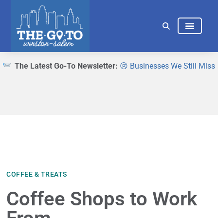
THINGS TO DO
EAT & DRINK
The Latest Go-To Newsletter:
😢 Businesses We Still Miss
COFFEE & TREATS
Coffee Shops to Work