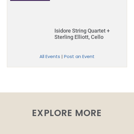
Isidore String Quartet +
Sterling Elliott, Cello
All Events
|
Post an Event
EXPLORE MORE