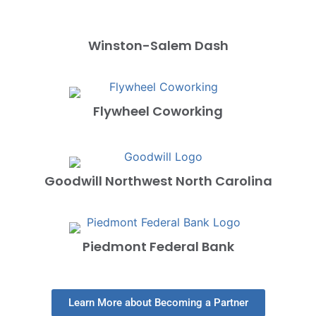
Winston-Salem Dash
Flywheel Coworking
Goodwill Northwest North Carolina
Piedmont Federal Bank
Learn More about Becoming a Partner