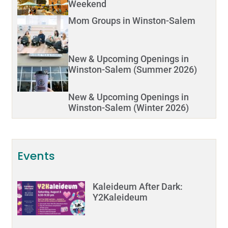
Weekend
Mom Groups in Winston-Salem
New & Upcoming Openings in
Winston-Salem (Summer 2026)
New & Upcoming Openings in
Winston-Salem (Winter 2026)
Events
Kaleideum After Dark:
Y2Kaleideum