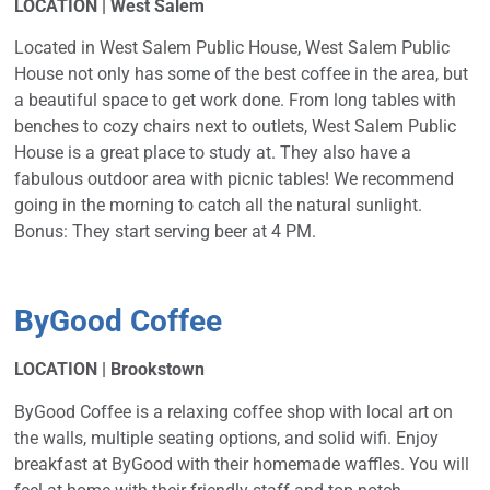
LOCATION | West Salem
Located in West Salem Public House, West Salem Public
House not only has some of the best coffee in the area, but
a beautiful space to get work done. From long tables with
benches to cozy chairs next to outlets, West Salem Public
House is a great place to study at. They also have a
fabulous outdoor area with picnic tables! We recommend
going in the morning to catch all the natural sunlight.
Bonus: They start serving beer at 4 PM.
ByGood Coffee
LOCATION | Brookstown
ByGood Coffee is a relaxing coffee shop with local art on
the walls, multiple seating options, and solid wifi. Enjoy
breakfast at ByGood with their homemade waffles. You will