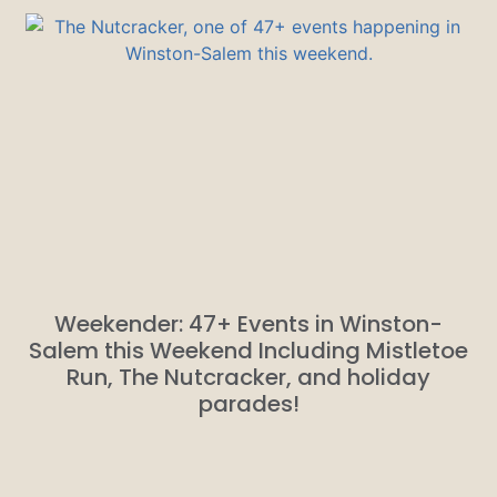
Weekender: 47+ Events in Winston-
Salem this Weekend Including Mistletoe
Run, The Nutcracker, and holiday
parades!