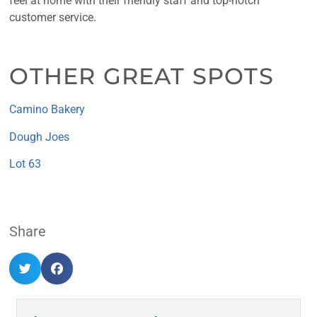
feel at home with their friendly staff and top-notch
customer service.
OTHER GREAT SPOTS
Camino Bakery
Dough Joes
Lot 63
Share