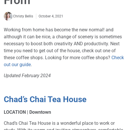
From
October 4, 2021
Christy Bellis
Working from home has become the new normal! and
although it can be nice, a change of scenery is sometimes
necessary to boost both creativity AND productivity. Next
time you need to get out of the house, check out one of
these coffee shops. Looking for more coffee shops?
Check
out our guide
.
Updated February 2024
Chad’s Chai Tea House
LOCATION | Downtown
Chad’s Chai Tea House is a wonderful place to work or