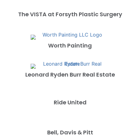
The VISTA at Forsyth Plastic Surgery
Worth Painting
Leonard Ryden Burr Real Estate
Ride United
Bell, Davis & Pitt