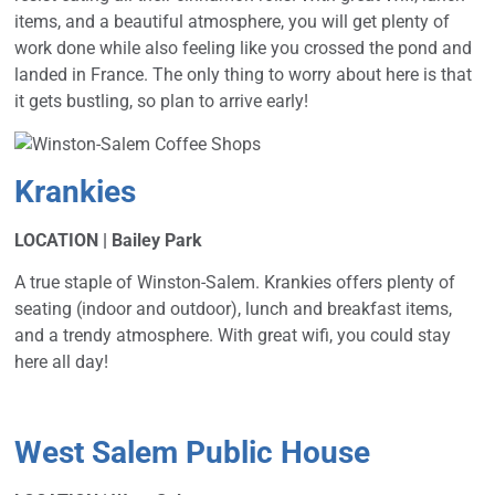
items, and a beautiful atmosphere, you will get plenty of
work done while also feeling like you crossed the pond and
landed in France. The only thing to worry about here is that
it gets bustling, so plan to arrive early!
Krankies
LOCATION | Bailey Park
A true staple of Winston-Salem. Krankies offers plenty of
seating (indoor and outdoor), lunch and breakfast items,
and a trendy atmosphere. With great wifi, you could stay
here all day!
West Salem Public House