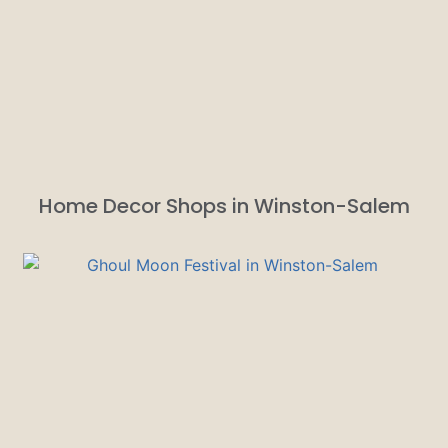
Home Decor Shops in Winston-Salem