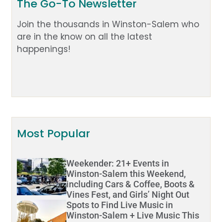
The Go-To Newsletter
Join the thousands in Winston-Salem who
are in the know on all the latest
happenings!
Most Popular
Weekender: 21+ Events in
Winston-Salem this Weekend,
including Cars & Coffee, Boots &
Vines Fest, and Girls’ Night Out
Spots to Find Live Music in
Winston-Salem + Live Music This