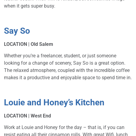
when it gets super busy.
Say So
LOCATION | Old Salem
Whether you’re a freelancer, student, or just someone
looking for a change of scenery, Say So is a great option.
The relaxed atmosphere, coupled with the incredible coffee
makes it a productive and enjoyable space to spend time in.
Louie and Honey’s Kitchen
LOCATION | West End
Work at Louie and Honey for the day – that is, if you can
resist eating all their cinnamon rolls. With great Wifi, lunch