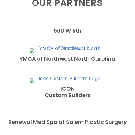
OUR PARTNERS
500 W 5th
YMCA of Northwest North Carolina
ICON
Custom Builders
Renewal Med Spa at Salem Plastic Surgery