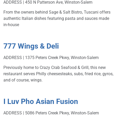
ADDRESS | 450 N Patterson Ave, Winston-Salem
From the owners behind Sage & Salt Bistro, Tuscani offers
authentic Italian dishes featuring pasta and sauces made
in-house
777 Wings & Deli
ADDRESS | 1375 Peters Creek Pkwy, Winston-Salem
Previously home to Crazy Crab Seafood & Grill, this new
restaurant serves Philly cheesesteaks, subs, fried rice, gyros,
and of course, wings.
I Luv Pho Asian Fusion
ADDRESS | 5086 Peters Creek Pkwy, Winston‑Salem