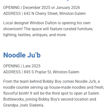
OPENING | December 2025 or January 2026
ADDRESS | 642 N Cherry Street, Winston-Salem
Local designer Windsor Dalton is opening his own
showroom! The space will feature curated furniture,
lighting, textiles, antiques, and more.
Noodle Ju’b
OPENING | Late 2025
ADDRESS | 845 S Poplar St, Winston-Salem
From the team behind Bobby Boy comes Noodle Ju’b, a
noodle counter serving up house-made noodles and fresh,
flavorful broth! It will be the third spot to open at Salem
Bottleworks, joining Bobby Boy’s second location and
Grandpa Joe’s Slaberia.