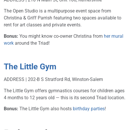
The Open Studio is a multipurpose event space from
Christina & Griff Parrish featuring two spaces available to
rent for art classes and private events.
Bonus:
You might know co-owner Christina from
her mural
work
around the Triad!
The Little Gym
ADDRESS | 202-B S Stratford Rd, Winston-Salem
The Little Gym offers gymnastics courses for children ages
4 months to 12 years old — this is its second Triad location.
Bonus:
The Little Gym also hosts
birthday parties
!