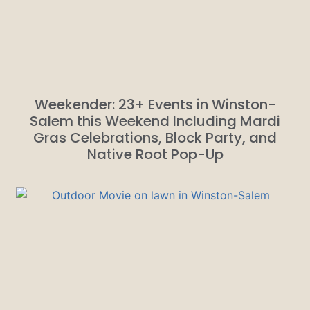
Weekender: 23+ Events in Winston-
Salem this Weekend Including Mardi
Gras Celebrations, Block Party, and
Native Root Pop-Up