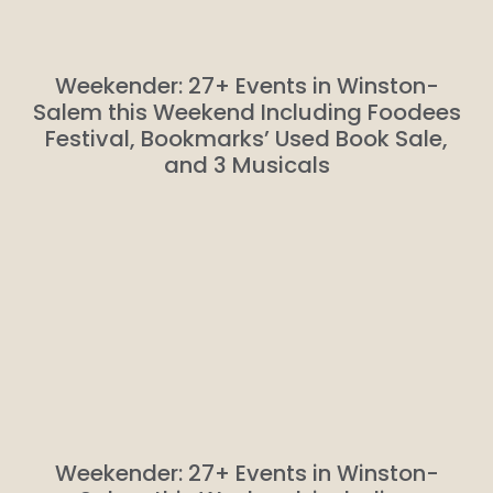
Weekender: 27+ Events in Winston-
Salem this Weekend Including Foodees
Festival, Bookmarks’ Used Book Sale,
and 3 Musicals
Weekender: 27+ Events in Winston-