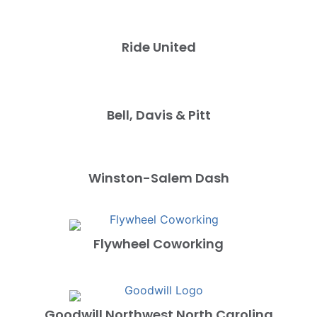
Ride United
Bell, Davis & Pitt
Winston-Salem Dash
Flywheel Coworking
Goodwill Northwest North Carolina