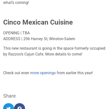
what’s coming!
Cinco Mexican Cuisine
OPENING | TBA
ADDRESS | 206 Harvey St, Winston-Salem
This new restaurant is going in the space formerly occupied
by Razzoo’s Cajun Cafe. More details to come!
Check out even
more openings
from earlier this year!
Share