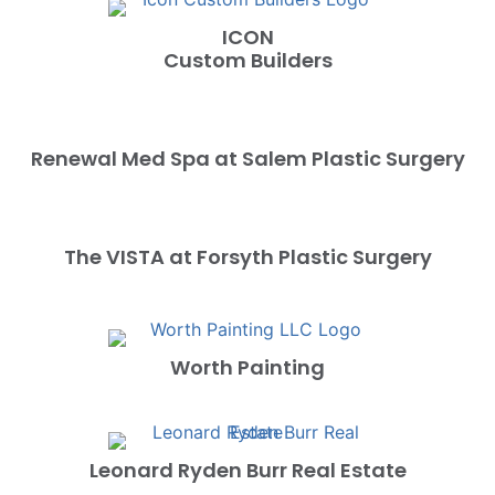
ICON
Custom Builders
Renewal Med Spa at Salem Plastic Surgery
The VISTA at Forsyth Plastic Surgery
Worth Painting
Leonard Ryden Burr Real Estate