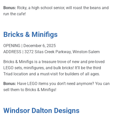
Bonus:
Ricky, a high school senior, will roast the beans and
run the cafe!
Bricks & Minifigs
OPENING | December 6, 2025
ADDRESS | 3272 Silas Creek Parkway, Winston-Salem
Bricks & Minifigs is a treasure trove of new and pre-loved
LEGO sets, minifigures, and bulk bricks! It’ll be the third
Triad location and a must-visit for builders of all ages.
Bonus:
Have LEGO items you don’t need anymore? You can
sell them to Bricks & Minifigs!
Windsor Dalton Designs