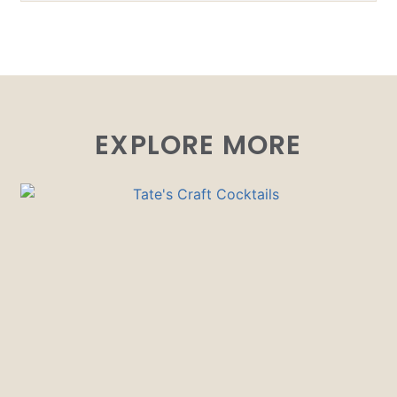
EXPLORE MORE