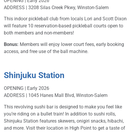
OPENING | Early 2026
ADDRESS | 3208 Silas Creek Pkwy, Winston-Salem
This indoor pickleball club from locals Lori and Scott Dixon
will feature 10 reservation-based pickleball courts open to
both members and non-members!
Bonus:
Members will enjoy lower court fees, early booking
access, and free use of the ball machine.
Shinjuku Station
OPENING | Early 2026
ADDRESS | 1045 Hanes Mall Blvd, Winston-Salem
This revolving sushi bar is designed to make you feel like
you’re riding on a bullet train! In addition to sushi rolls,
Shinjuku Station features skewers, onigiri snacks, hibachi,
and more. Visit their location in High Point to get a taste of