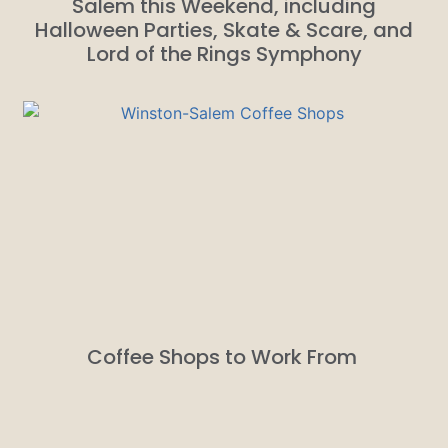
Salem this Weekend, including
Halloween Parties, Skate & Scare, and
Lord of the Rings Symphony
Coffee Shops to Work From