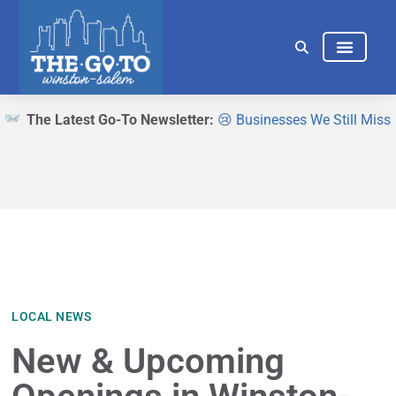
THINGS TO DO
EAT & DRINK
The Latest Go-To Newsletter:
😢 Businesses We Still Miss
LOCAL NEWS
New & Upcoming