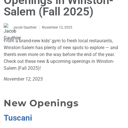
Openings in Winston-
Salem (Fall 2025)
November 12, 2025
Jacob Gauthier
From a brand-new kids’ gym to fresh local restaurants,
Winston-Salem has plenty of new spots to explore — and
there’s even more on the way before the end of the year.
Check out these new & upcoming openings in Winston-
Salem (Fall 2025)!
November 12, 2025
New Openings
Tuscani