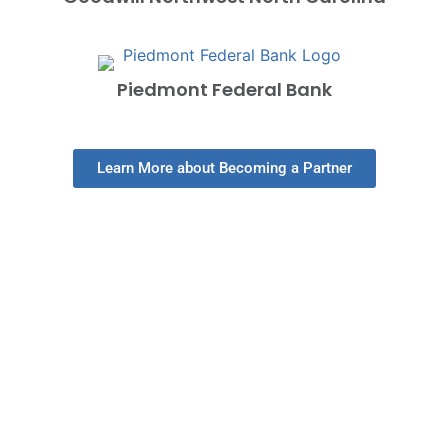
Piedmont Federal Bank
Learn More about Becoming a Partner