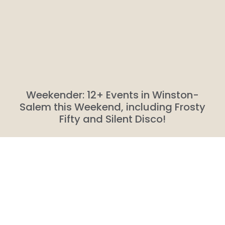
Weekender: 12+ Events in Winston-
Salem this Weekend, including Frosty
Fifty and Silent Disco!