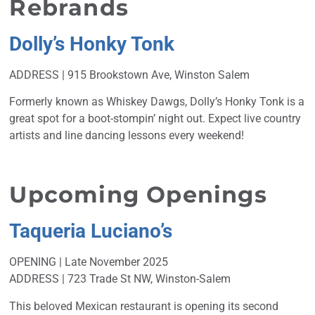
Rebrands
Dolly’s Honky Tonk
ADDRESS | 915 Brookstown Ave, Winston Salem
Formerly known as Whiskey Dawgs, Dolly’s Honky Tonk is a
great spot for a boot-stompin’ night out. Expect live country
artists and line dancing lessons every weekend!
Upcoming Openings
Taqueria Luciano’s
OPENING | Late November 2025
ADDRESS | 723 Trade St NW, Winston-Salem
This beloved Mexican restaurant is opening its second