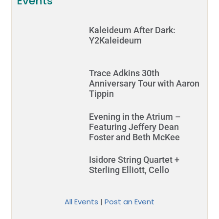
Events
Kaleideum After Dark:
Y2Kaleideum
Trace Adkins 30th
Anniversary Tour with Aaron
Tippin
Evening in the Atrium –
Featuring Jeffery Dean
Foster and Beth McKee
Isidore String Quartet +
Sterling Elliott, Cello
All Events
|
Post an Event