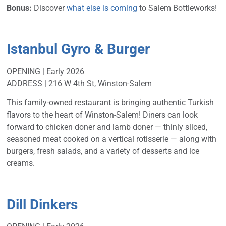
Bonus:
Discover
what else is coming
to Salem Bottleworks!
Istanbul Gyro & Burger
OPENING | Early 2026
ADDRESS | 216 W 4th St, Winston-Salem
This family-owned restaurant is bringing authentic Turkish
flavors to the heart of Winston-Salem! Diners can look
forward to chicken doner and lamb doner — thinly sliced,
seasoned meat cooked on a vertical rotisserie — along with
burgers, fresh salads, and a variety of desserts and ice
creams.
Dill Dinkers