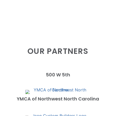
OUR PARTNERS
500 W 5th
YMCA of Northwest North Carolina