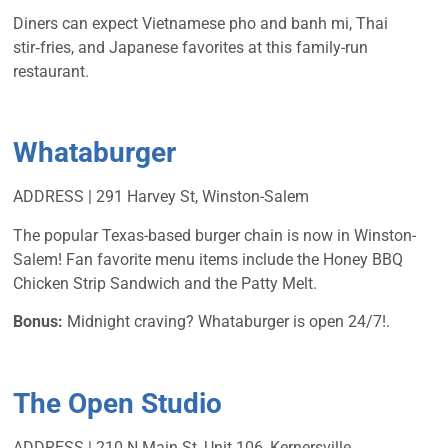
Diners can expect Vietnamese pho and banh mi, Thai
stir‑fries, and Japanese favorites at this family-run
restaurant.
Whataburger
ADDRESS | 291 Harvey St, Winston-Salem
The popular Texas-based burger chain is now in Winston-
Salem! Fan favorite menu items include the Honey BBQ
Chicken Strip Sandwich and the Patty Melt.
Bonus:
Midnight craving? Whataburger is open 24/7!.
The Open Studio
ADDRESS | 210 N Main St, Unit 106, Kernersville