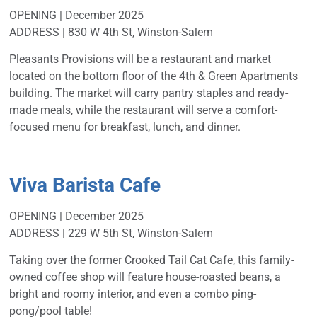
OPENING | December 2025
ADDRESS | 830 W 4th St, Winston-Salem
Pleasants Provisions will be a restaurant and market
located on the bottom floor of the 4th & Green Apartments
building. The market will carry pantry staples and ready-
made meals, while the restaurant will serve a comfort-
focused menu for breakfast, lunch, and dinner.
Viva Barista Cafe
OPENING | December 2025
ADDRESS | 229 W 5th St, Winston-Salem
Taking over the former Crooked Tail Cat Cafe, this family-
owned coffee shop will feature house-roasted beans, a
bright and roomy interior, and even a combo ping-
pong/pool table!