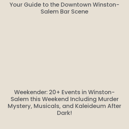
Your Guide to the Downtown Winston-
Salem Bar Scene
Weekender: 20+ Events in Winston-
Salem this Weekend Including Murder
Mystery, Musicals, and Kaleideum After
Dark!