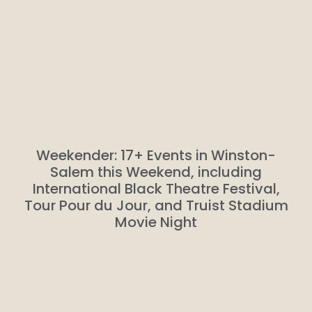
Weekender: 17+ Events in Winston-
Salem this Weekend, including
International Black Theatre Festival,
Tour Pour du Jour, and Truist Stadium
Movie Night