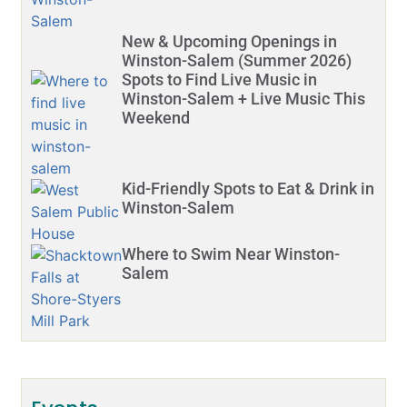
New & Upcoming Openings in
Winston-Salem (Summer 2026)
Spots to Find Live Music in
Winston-Salem + Live Music This
Weekend
Kid-Friendly Spots to Eat & Drink in
Winston-Salem
Where to Swim Near Winston-
Salem