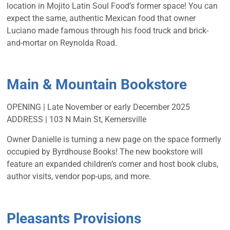
location in Mojito Latin Soul Food’s former space! You can
expect the same, authentic Mexican food
that owner
Luciano made famous through his food truck and brick-
and-mortar on Reynolda Road.
Main & Mountain Bookstore
OPENING | Late November or early December 2025
ADDRESS | 103 N Main St, Kernersville
Owner Danielle is turning a new page on the space formerly
occupied by Byrdhouse Books! The new bookstore will
feature an expanded children’s corner and host book clubs,
author visits, vendor pop-ups, and more.
Pleasants Provisions