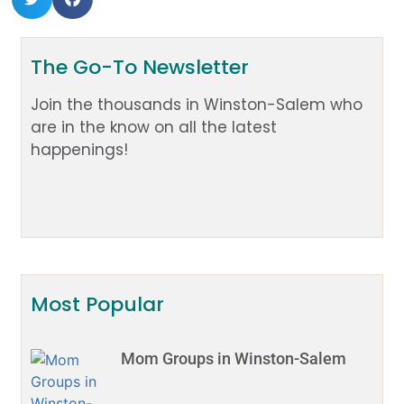
The Go-To Newsletter
Join the thousands in Winston-Salem who
are in the know on all the latest
happenings!
Most Popular
Mom Groups in Winston-Salem