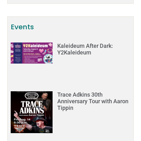
Events
Kaleideum After Dark:
Y2Kaleideum
Trace Adkins 30th
Anniversary Tour with Aaron
Tippin