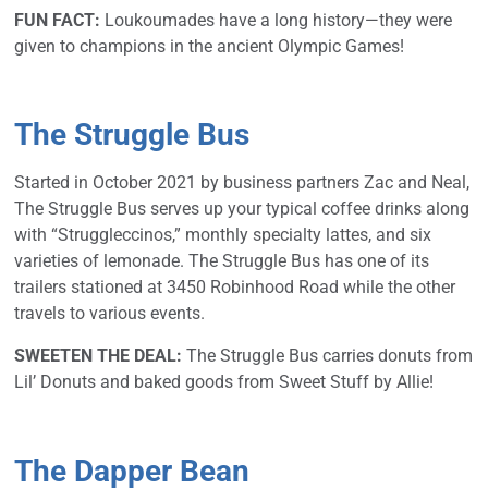
FUN FACT:
Loukoumades have a long history—they were
given to champions in the ancient Olympic Games!
The Struggle Bus
Started in October 2021 by business partners Zac and Neal,
The Struggle Bus serves up your typical coffee drinks along
with “Struggleccinos,” monthly specialty lattes, and six
varieties of lemonade. The Struggle Bus has one of its
trailers stationed at 3450 Robinhood Road while the other
travels to various events.
SWEETEN THE DEAL:
The Struggle Bus carries donuts from
Lil’ Donuts and baked goods from Sweet Stuff by Allie!
The Dapper Bean