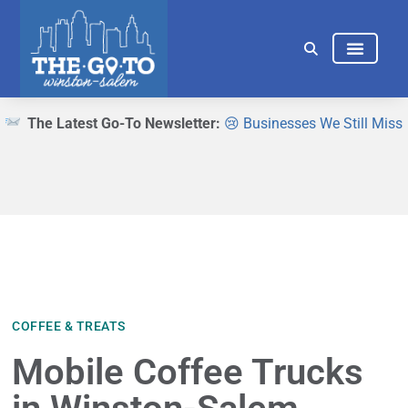
THINGS TO DO
EAT & DRINK
The Latest Go-To Newsletter:
😢 Businesses We Still Miss
COFFEE & TREATS
Mobile Coffee Trucks