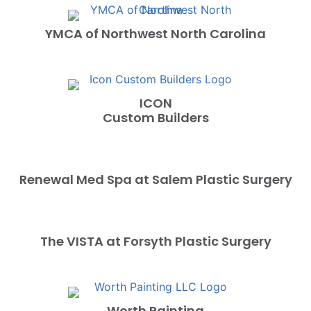
YMCA of Northwest North Carolina
ICON
Custom Builders
Renewal Med Spa at Salem Plastic Surgery
The VISTA at Forsyth Plastic Surgery
Worth Painting