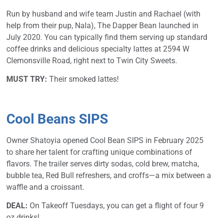
Run by husband and wife team Justin and Rachael (with
help from their pup, Nala), The Dapper Bean launched in
July 2020. You can typically find them serving up standard
coffee drinks and delicious specialty lattes at 2594 W
Clemonsville Road, right next to Twin City Sweets.
MUST TRY:
Their smoked lattes!
Cool Beans SIPS
Owner Shatoyia opened Cool Bean SIPS in February 2025
to share her talent for crafting unique combinations of
flavors. The trailer serves dirty sodas, cold brew, matcha,
bubble tea, Red Bull refreshers, and croffs—a mix between a
waffle and a croissant.
DEAL:
On Takeoff Tuesdays, you can get a flight of four 9
oz drinks!