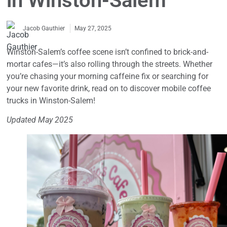
in Winston-Salem
May 27, 2025
Jacob Gauthier
Winston-Salem’s coffee scene isn’t confined to brick-and-
mortar cafes—it’s also rolling through the streets. Whether
you’re chasing your morning caffeine fix or searching for
your new favorite drink, read on to discover mobile coffee
trucks in Winston-Salem!
Updated May 2025