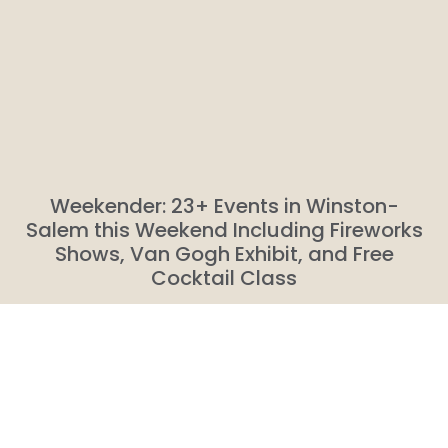
Weekender: 23+ Events in Winston-
Salem this Weekend Including Fireworks
Shows, Van Gogh Exhibit, and Free
Cocktail Class