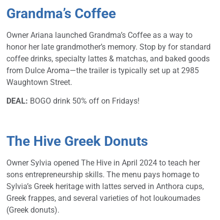
Grandma’s Coffee
Owner Ariana launched Grandma’s Coffee as a way to
honor her late grandmother’s memory. Stop by for standard
coffee drinks, specialty lattes & matchas, and baked goods
from Dulce Aroma—the trailer is typically set up at 2985
Waughtown Street.
DEAL:
BOGO drink 50% off on Fridays!
The Hive Greek Donuts
Owner Sylvia opened The Hive in April 2024 to teach her
sons entrepreneurship skills. The menu pays homage to
Sylvia’s Greek heritage with lattes served in Anthora cups,
Greek frappes, and several varieties of hot loukoumades
(Greek donuts).