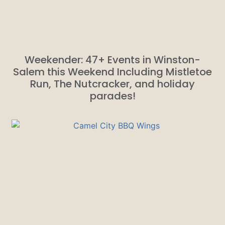
Weekender: 47+ Events in Winston-
Salem this Weekend Including Mistletoe
Run, The Nutcracker, and holiday
parades!