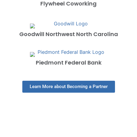
Flywheel Coworking
Goodwill Northwest North Carolina
Piedmont Federal Bank
Learn More about Becoming a Partner