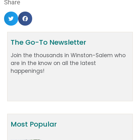
Share
The Go-To Newsletter
Join the thousands in Winston-Salem who
are in the know on all the latest
happenings!
Most Popular