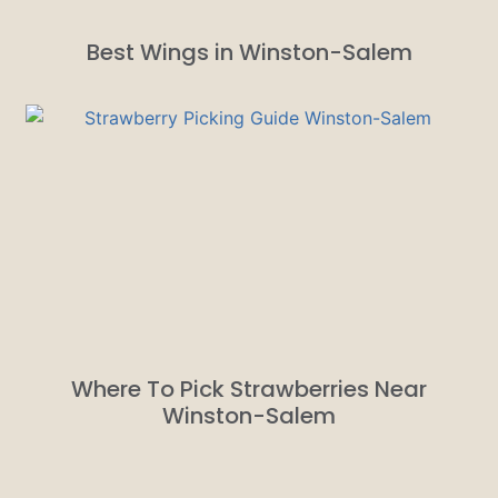
Best Wings in Winston-Salem
Where To Pick Strawberries Near
Winston-Salem