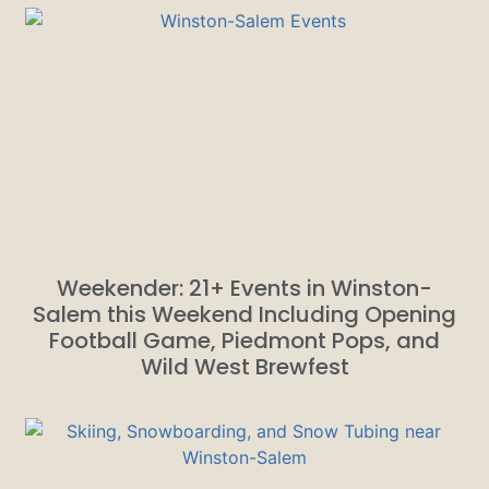
Weekender: 21+ Events in Winston-
Salem this Weekend Including Opening
Football Game, Piedmont Pops, and
Wild West Brewfest