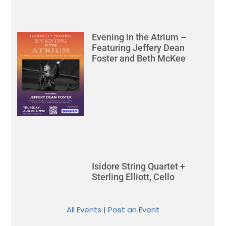
Evening in the Atrium –
Featuring Jeffery Dean
Foster and Beth McKee
Isidore String Quartet +
Sterling Elliott, Cello
All Events
|
Post an Event