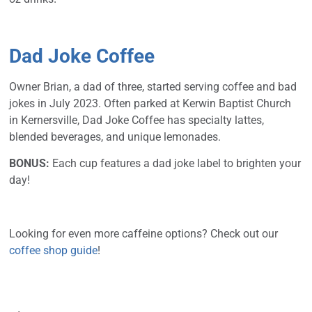
Dad Joke Coffee
Owner Brian, a dad of three, started serving coffee and bad
jokes in July 2023. Often parked at Kerwin Baptist Church
in Kernersville, Dad Joke Coffee has specialty lattes,
blended beverages, and unique lemonades.
BONUS:
Each cup features a dad joke label to brighten your
day!
Looking for even more caffeine options? Check out our
coffee shop guide
!