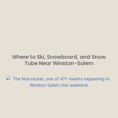
Where to Ski, Snowboard, and Snow
Tube Near Winston-Salem