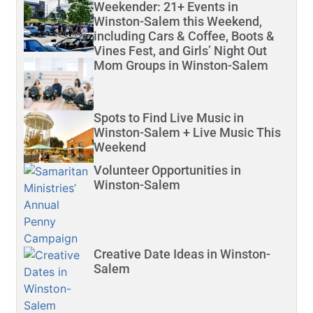
Weekender: 21+ Events in
Winston-Salem this Weekend,
including Cars & Coffee, Boots &
Vines Fest, and Girls’ Night Out
Mom Groups in Winston-Salem
Spots to Find Live Music in
Winston-Salem + Live Music This
Weekend
Volunteer Opportunities in
Winston-Salem
Creative Date Ideas in Winston-
Salem