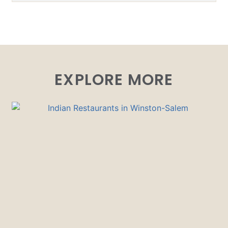
EXPLORE MORE