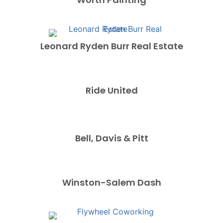
Leonard Ryden Burr Real Estate
Ride United
Bell, Davis & Pitt
Winston-Salem Dash