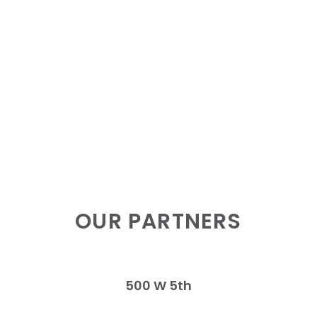
OUR PARTNERS
500 W 5th