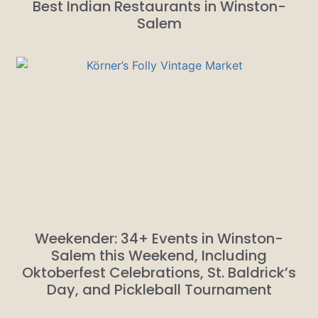
Best Indian Restaurants in Winston-
Salem
Weekender: 34+ Events in Winston-
Salem this Weekend, Including
Oktoberfest Celebrations, St. Baldrick’s
Day, and Pickleball Tournament