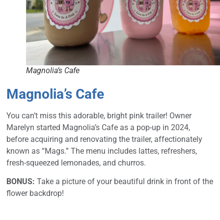
Magnolia’s Cafe
Magnolia’s Cafe
You can’t miss this adorable, bright pink trailer! Owner
Marelyn started Magnolia’s Cafe as a pop-up in 2024,
before acquiring and renovating the trailer, affectionately
known as “Mags.” The menu includes lattes, refreshers,
fresh-squeezed lemonades, and churros.
BONUS:
Take a picture of your beautiful drink in front of the
flower backdrop!