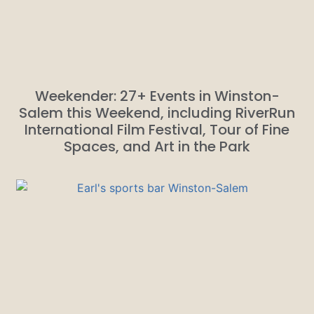
Weekender: 27+ Events in Winston-
Salem this Weekend, including RiverRun
International Film Festival, Tour of Fine
Spaces, and Art in the Park