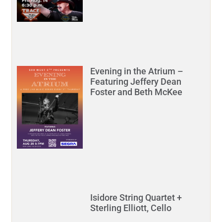
Evening in the Atrium –
Featuring Jeffery Dean
Foster and Beth McKee
Isidore String Quartet +
Sterling Elliott, Cello