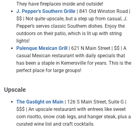
They have fireplaces inside and outside!
J. Pepper’s Southern Grille
| 841 Old Winston Road |
$$ | Not quite upscale, but a step up from casual, J.
Pepper’s serves classic Southern dishes. Enjoy the
outdoors on their patio, which is lit up with string
lights!
Palenque Mexican Grill
| 621 N Main Street | $$ |
A
casual Mexican restaurant with daily specials that
has been a staple in Kernersville for years. This is the
perfect place for large groups!
Upscale
The Gaslight on Main
| 126 S Main Street, Suite G |
$$$ | An upscale restaurant with entrees like sweet
corn risotto, snow crab legs, and hanger steak, plus a
curated wine list and craft cocktails.