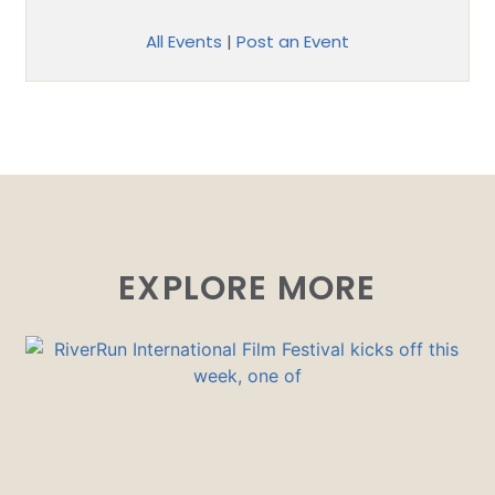
All Events
|
Post an Event
EXPLORE MORE