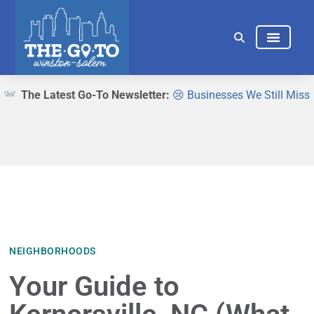
THINGS TO DO
EAT & DRINK
The Latest Go-To Newsletter:
😢 Businesses We Still Miss
NEIGHBORHOODS
Your Guide to