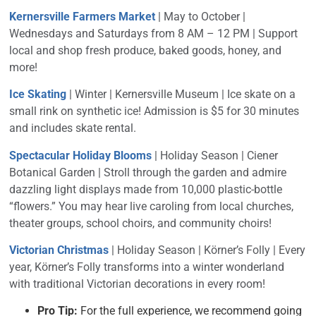
Kernersville Farmers Market
| May to October |
Wednesdays and Saturdays from 8 AM – 12 PM | Support
local and shop fresh produce, baked goods, honey, and
more!
Ice Skating
| Winter | Kernersville Museum |
Ice skate on a
small rink on synthetic ice! Admission is $5 for 30 minutes
and includes skate rental.
Spectacular Holiday Blooms
| Holiday Season | Ciener
Botanical Garden | Stroll through the garden and admire
dazzling light displays made from 10,000 plastic-bottle
“flowers.” You may hear live caroling from local churches,
theater groups, school choirs, and community choirs!
Victorian Christmas
| Holiday Season | Körner’s Folly |
Every
year, Körner’s Folly transforms into a winter wonderland
with traditional Victorian decorations in every room!
Pro Tip:
For the full experience, we recommend going