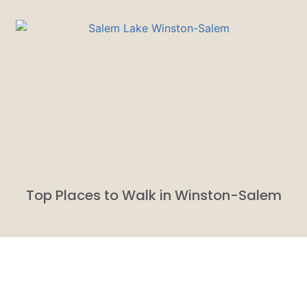
Top Places to Walk in Winston-Salem