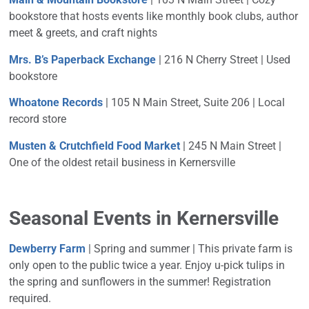
bookstore that hosts events like monthly book clubs, author
meet & greets, and craft nights
Mrs. B’s Paperback Exchange
| 216 N Cherry Street | Used
bookstore
Whoatone Records
| 105 N Main Street, Suite 206 |
Local
record store
Musten & Crutchfield Food Market
| 245 N Main Street |
One of the oldest retail business in Kernersville
Seasonal Events in Kernersville
Dewberry Farm
| Spring and summer |
This private farm is
only open to the public twice a year. Enjoy u-pick tulips in
the spring and sunflowers in the summer! Registration
required.