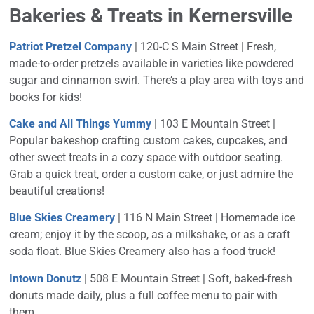
Bakeries & Treats in Kernersville
Patriot Pretzel Company
| 120-C S Main Street |
Fresh,
made-to-order pretzels available in varieties like powdered
sugar and cinnamon swirl. There’s a play area with toys and
books for kids!
Cake and All Things Yummy
| 103 E Mountain Street |
Popular bakeshop crafting custom cakes, cupcakes, and
other sweet treats in a cozy space with outdoor seating.
Grab a quick treat, order a custom cake, or just admire the
beautiful creations!
Blue Skies Creamery
| 116 N Main Street | Homemade ice
cream; enjoy it by the scoop, as a milkshake, or as a craft
soda float. Blue Skies Creamery also has a food truck!
Intown Donutz
| 508 E Mountain Street | Soft, baked-fresh
donuts made daily, plus a full coffee menu to pair with
them