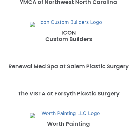
YMCA of Northwest North Carolina
ICON
Custom Builders
Renewal Med Spa at Salem Plastic Surgery
The VISTA at Forsyth Plastic Surgery
Worth Painting