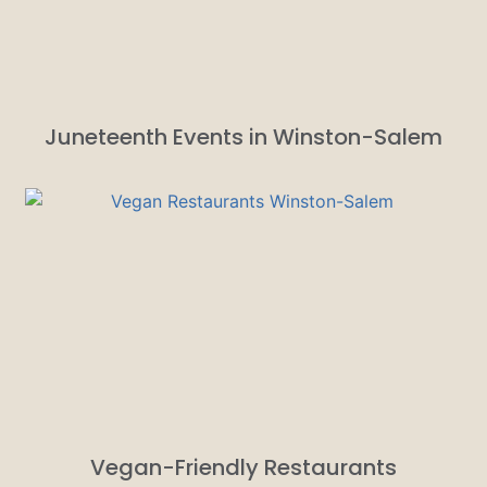
Juneteenth Events in Winston-Salem
Vegan-Friendly Restaurants