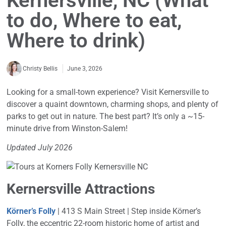
Kernersville, NC (What
to do, Where to eat,
Where to drink)
June 3, 2026
Christy Bellis
Looking for a small-town experience? Visit Kernersville to
discover a quaint downtown, charming shops, and plenty of
parks to get out in nature. The best part? It’s only a ~15-
minute drive from Winston-Salem!
Updated July 2026
Kernersville Attractions
Körner’s Folly
| 413 S Main Street | Step inside Körner’s
Folly, the eccentric 22-room historic home of artist and