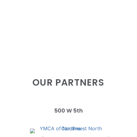
OUR PARTNERS
500 W 5th