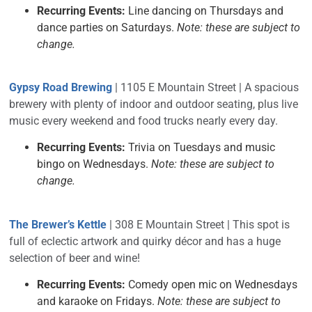
Recurring Events:
Line dancing on Thursdays and
dance parties on Saturdays.
Note: these are subject to
change.
Gypsy Road Brewing
| 1105 E Mountain Street | A spacious
brewery with plenty of indoor and outdoor seating, plus live
music every weekend and food trucks nearly every day.
Recurring Events:
Trivia on Tuesdays and music
bingo on Wednesdays.
Note: these are subject to
change.
The Brewer’s Kettle
| 308 E Mountain Street | This spot is
full of eclectic artwork and quirky décor and has a huge
selection of beer and wine!
Recurring Events:
Comedy open mic on Wednesdays
and karaoke on Fridays.
Note: these are subject to