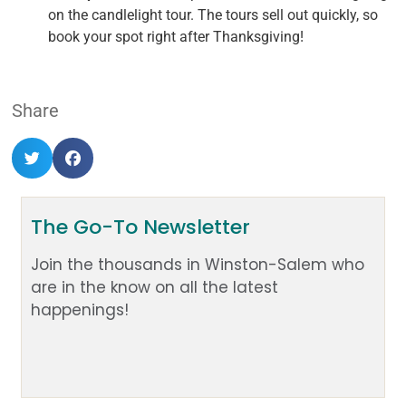
on the candlelight tour. The tours sell out quickly, so
book your spot right after Thanksgiving!
Share
The Go-To Newsletter
Join the thousands in Winston-Salem who
are in the know on all the latest
happenings!