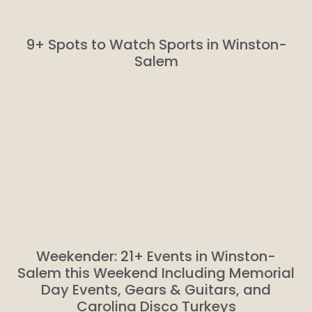
9+ Spots to Watch Sports in Winston-
Salem
Weekender: 21+ Events in Winston-
Salem this Weekend Including Memorial
Day Events, Gears & Guitars, and
Carolina Disco Turkeys