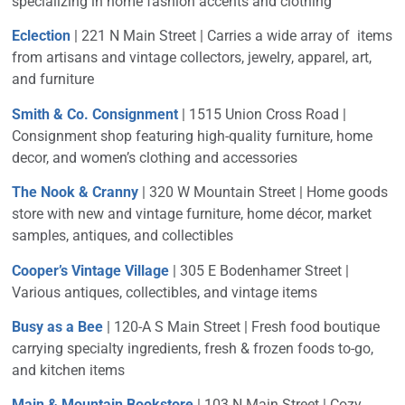
specializing in home fashion accents and clothing
Eclection
| 221 N Main Street | Carries a wide array of items
from artisans and vintage collectors, jewelry, apparel, art,
and furniture
Smith & Co. Consignment
| 1515 Union Cross Road |
Consignment shop featuring high-quality furniture, home
decor, and women’s clothing and accessories
The Nook & Cranny
| 320 W Mountain Street | Home goods
store with new and vintage furniture, home décor, market
samples, antiques, and collectibles
Cooper’s Vintage Village
| 305 E Bodenhamer Street |
Various antiques, collectibles, and vintage items
Busy as a Bee
| 120-A S Main Street | Fresh food boutique
carrying specialty ingredients, fresh & frozen foods to-go,
and kitchen items
Main & Mountain Bookstore
| 103 N Main Street | Cozy