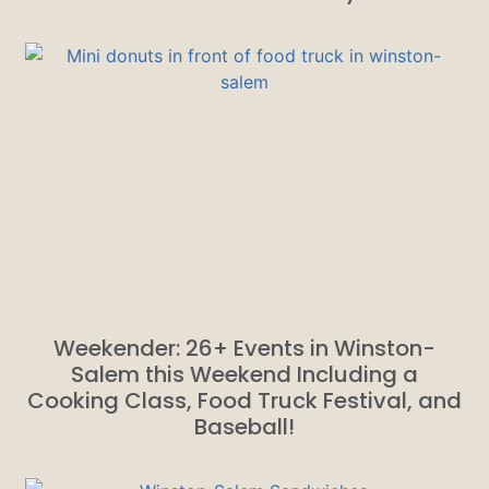
Weekender: 26+ Events in Winston-
Salem this Weekend Including a
Cooking Class, Food Truck Festival, and
Baseball!