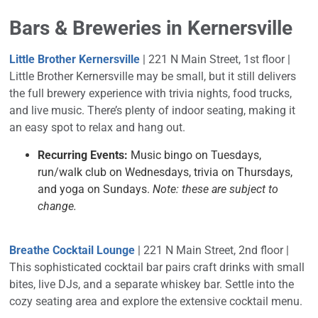
Bars & Breweries in Kernersville
Little Brother Kernersville
| 221 N Main Street, 1st floor |
Little Brother Kernersville may be small, but it still delivers
the full brewery experience with trivia nights, food trucks,
and live music. There’s plenty of indoor seating, making it
an easy spot to relax and hang out.
Recurring Events:
Music bingo on Tuesdays,
run/walk club on Wednesdays, trivia on Thursdays,
and yoga on Sundays.
Note: these are subject to
change.
Breathe Cocktail Lounge
| 221 N Main Street, 2nd floor |
This sophisticated cocktail bar pairs craft drinks with small
bites, live DJs, and a separate whiskey bar. Settle into the
cozy seating area and explore the extensive cocktail menu.