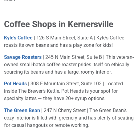
Coffee Shops in Kernersville
Kyle’s Coffee
| 126 S Main Street, Suite A |
Kyle’s Coffee
roasts its own beans and has a play zone for kids!
Savage Roasters
| 245 N Main Street, Suite B | This veteran-
owned small-batch coffee roaster prides itself on ethically
sourcing its beans and has a large, roomy interior.
Pot Heads
| 308 E Mountain Street, Suite 103 | Located
inside The Brewer’s Kettle, Pot Heads is your spot for
specialty lattes — they have 20+ syrup options!
The Green Bean
| 247 N Cherry Street | The Green Bean’s
cozy interior is filled with greenery and has plenty of seating
for casual hangouts or remote working.