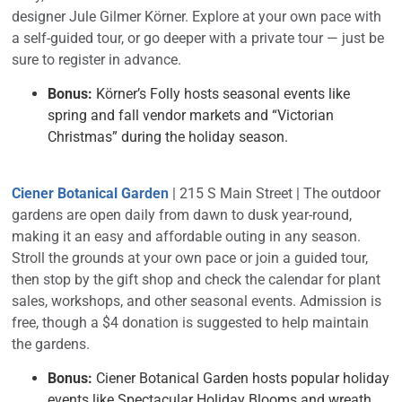
designer Jule Gilmer Körner. Explore at your own pace with
a self-guided tour, or go deeper with a private tour — just be
sure to register in advance.
Bonus:
Körner’s Folly hosts seasonal events like
spring and fall vendor markets and “Victorian
Christmas” during the holiday season.
Ciener Botanical Garden
| 215 S Main Street | The outdoor
gardens are open daily from dawn to dusk year-round,
making it an easy and affordable outing in any season.
Stroll the grounds at your own pace or join a guided tour,
then stop by the gift shop and check the calendar for plant
sales, workshops, and other seasonal events. Admission is
free, though a $4 donation is suggested to help maintain
the gardens.
Bonus:
Ciener Botanical Garden hosts popular holiday
events like Spectacular Holiday Blooms and wreath