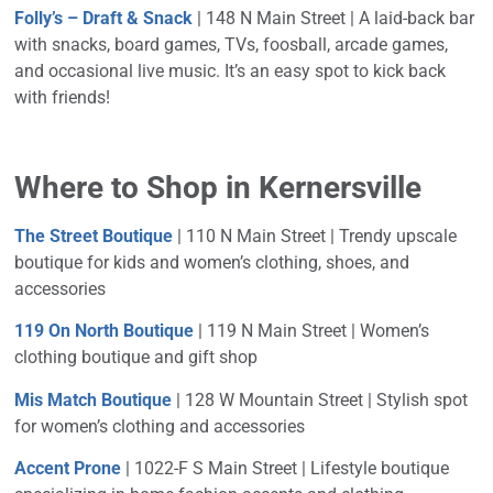
Folly’s – Draft & Snack
| 148 N Main Street | A laid-back bar
with snacks, board games, TVs, foosball, arcade games,
and occasional live music. It’s an easy spot to kick back
with friends!
Where to Shop in Kernersville
The Street Boutique
| 110 N Main Street | Trendy upscale
boutique for kids and women’s clothing, shoes, and
accessories
119 On North Boutique
| 119 N Main Street | Women’s
clothing boutique and gift shop
Mis Match Boutique
| 128 W Mountain Street | Stylish spot
for women’s clothing and accessories
Accent Prone
| 1022-F S Main Street | Lifestyle boutique