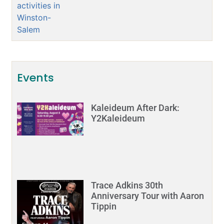
Events
Kaleideum After Dark:
Y2Kaleideum
Trace Adkins 30th
Anniversary Tour with Aaron
Tippin