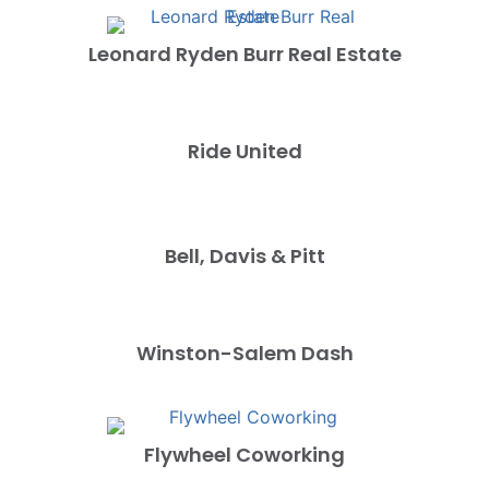
Leonard Ryden Burr Real Estate
Ride United
Bell, Davis & Pitt
Winston-Salem Dash
Flywheel Coworking