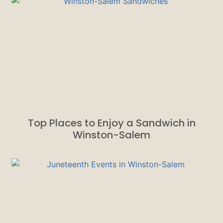
Top Places to Enjoy a Sandwich in
Winston-Salem