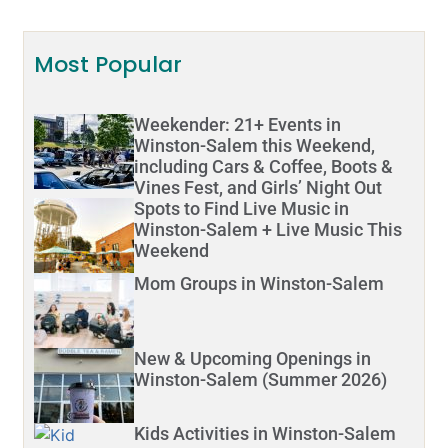
Most Popular
Weekender: 21+ Events in
Winston-Salem this Weekend,
including Cars & Coffee, Boots &
Vines Fest, and Girls’ Night Out
Spots to Find Live Music in
Winston-Salem + Live Music This
Weekend
Mom Groups in Winston-Salem
New & Upcoming Openings in
Winston-Salem (Summer 2026)
Kids Activities in Winston-Salem