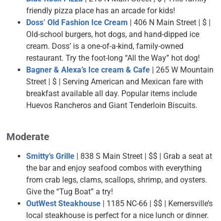
friendly pizza place has an arcade for kids!
Doss’ Old Fashion Ice Cream
| 406 N Main Street | $ |
Old-school burgers, hot dogs, and hand-dipped ice
cream. Doss’ is a one-of-a-kind, family-owned
restaurant. Try the foot-long “All the Way” hot dog!
Bagner & Alexa’s Ice cream & Cafe
| 265 W Mountain
Street | $ | Serving American and Mexican fare with
breakfast available all day. Popular items include
Huevos Rancheros and Giant Tenderloin Biscuits.
Moderate
Smitty’s Grille
| 838 S Main Street | $$ | Grab a seat at
the bar and enjoy seafood combos with everything
from crab legs, clams, scallops, shrimp, and oysters.
Give the “Tug Boat” a try!
OutWest Steakhouse
| 1185 NC-66 | $$ | Kernersville’s
local steakhouse is perfect for a nice lunch or dinner.