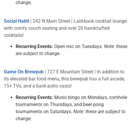
change.
Social Habit
| 242 N Main Street | Laid-back cocktail lounge
with comfy couch seating and over 20 handcrafted
cocktails!
Recurring Events:
Open mic on Tuesdays.
Note: these
are subject to change.
Game On Brewpub
| 727 E Mountain Street | In addition to
its elevated bar food menu, this brewpub has a full arcade,
15+ TVs, and a back patio oasis!
Recurring Events:
Music bingo on Mondays, cornhole
tournaments on Thursdays, and beer pong
tournaments on Saturdays.
Note: these are subject to
change.