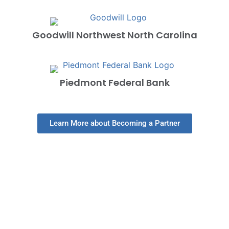
Goodwill Northwest North Carolina
Piedmont Federal Bank
Learn More about Becoming a Partner