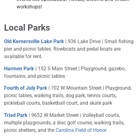
workshops!
Local Parks
Old Kernersville Lake Park
| 936 Lake Drive | Small f
ishing
pier and picnic tables. Rowboats and pedal boats are
available for rent.
Harmon Park
| 152 S Main Street |
Playground, gazebo,
fountains, and picnic tables
Fourth of July Park
| 702 W Mountain Street |
Playground,
picnic tables, walking trails, dog park, tennis courts,
pickleball courts, basketball court, and skate park
Triad Park
| 9652 W Market Street |
Volleyball courts,
multiple playgrounds, a disc golf course, walking trails,
picnic shelters, and the
Carolina Field of Honor