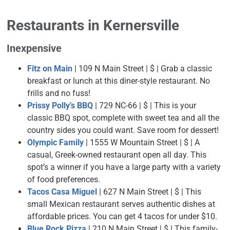
Restaurants
in Kernersville
Inexpensive
Fitz on Main
| 109 N Main Street | $ |
Grab a classic
breakfast or lunch at this diner-style restaurant. No
frills and no fuss!
Prissy Polly’s BBQ
| 729 NC-66 | $ | This is your
classic BBQ spot, complete with sweet tea and all the
country sides you could want. Save room for dessert!
Olympic Family
| 1555 W Mountain Street | $ | A
casual, Greek-owned restaurant open all day. This
spot’s a winner if you have a large party with a variety
of food preferences.
Tacos Casa Miguel
| 627 N Main Street | $ | This
small Mexican restaurant serves authentic dishes at
affordable prices. You can get 4 tacos for under $10.
Blue Rock Pizza
| 210 N Main Street | $ | This family-