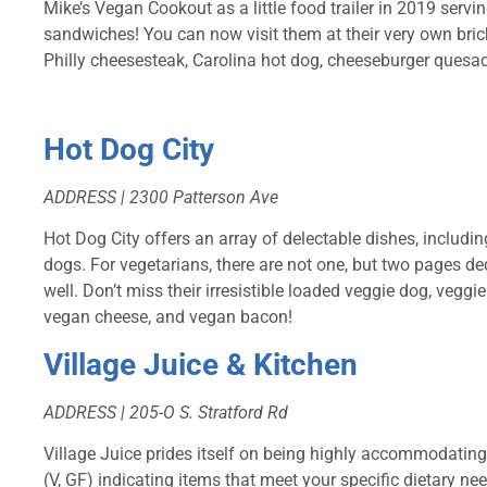
Mike’s Vegan Cookout as a little food trailer in 2019 ser
sandwiches! You can now visit them at their very own bri
Philly cheesesteak, Carolina hot dog, cheeseburger quesad
Hot Dog City
ADDRESS |
2300 Patterson Ave
Hot Dog City offers an array of delectable dishes, includi
dogs. For vegetarians, there are not one, but two pages de
well. Don’t miss their irresistible loaded veggie dog, vegg
vegan cheese, and vegan bacon!
Village Juice & Kitchen
ADDRESS |
205-O S. Stratford Rd
Village Juice prides itself on being highly accommodating 
(V, GF) indicating items that meet your specific dietary nee