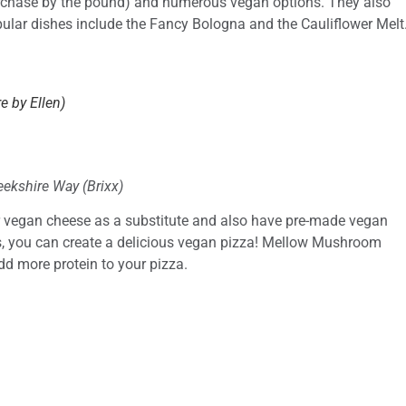
urchase by the pound) and numerous vegan options. They also
ular dishes include the Fancy Bologna and the Cauliflower Melt
e by Ellen)
ekshire Way (Brixx)
 vegan cheese as a substitute and also have pre-made vegan
s, you can create a delicious vegan pizza! Mellow Mushroom
d more protein to your pizza.