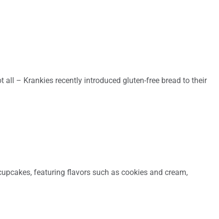
 all – Krankies recently introduced gluten-free bread to their
 cupcakes, featuring flavors such as cookies and cream,