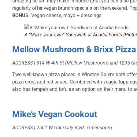
amazing seitan they make in-house (that you can also p
regularly offer vegan brunch specials on the weekend. Pop
BONUS:
Vegan cheese, mayo + dressings
A “Make your own” Sandwich at Acadia Foods (Pictur
Mellow Mushroom
& Brixx Pizza
ADDRESS | 314 W 4th St (Mellow Mushroom) and 1295 Cre
Two well-known pizza places in Winston Salem both offer
pizza crust and red sauce. Combined with veggie topping
also has tempeh and tofu as an option on their menu to ad
Mike’s Vegan Cookout
ADDRESS |
2501 W Gate City Blvd., Greensboro