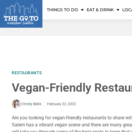
THINGS TO DO
EAT & DRINK
LOC
RESTAURANTS
Vegan-Friendly Restau
February 22, 2022
Christy Bellis
Are you looking for vegan-friendly restaurants to share wit
Salem has a vibrant vegan scene and there are many great 
will take you through some of the best spots in town that c