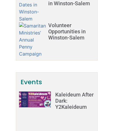
in Winston-Salem
Volunteer
Opportunities in
Winston-Salem
Events
Kaleideum After
Dark:
Y2Kaleideum