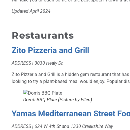
Updated April 2024
Restaurants
Zito Pizzeria and Grill
ADDRESS | 3030 Healy Dr.
Zito
Pizzeria and Grill is a hidden gem restaurant that ha
looking to try a plant-based meal would enjoy. Popular d
Dom’s BBQ Plate (Picture by Ellen)
Yamas Mediterranean Street Fo
ADDRESS | 624 W 4th St and 1330 Creekshire Way