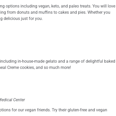
g options including vegan, keto, and paleo treats. You will love
ging from donuts and muffins to cakes and pies. Whether you
g delicious just for you.
 including in-house-made gelato and a range of delightful baked
tmeal Creme cookies, and so much more!
Medical Center
ions for our vegan friends. Try their gluten-free and vegan