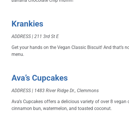
banana chocolate chip muffin!
Krankies
ADDRESS | 211 3rd St E
Get your hands on the Vegan Classic Biscuit! And that’s not
menu.
Ava’s Cupcakes
ADDRESS | 1483 River Ridge Dr., Clemmons
Ava’s Cupcakes offers a delicious variety of over 8 vegan
cinnamon bun, watermelon, and toasted coconut.