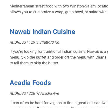
Mediterranean street food with two Winston-Salem location
allows you to customize a wrap, grain bowl, or salad with
Nawab Indian Cuisine
ADDRESS | 129 S Stratford Rd
If you’re looking for traditional Indian cuisine, Nawab is 
menu. Skip the buffet and order off the menu with Chana 
to tell them to skip the butter.
Acadia Foods
ADDRESS | 228 W Acadia Ave
It can often be hard for vegans to find a great deli sandwi