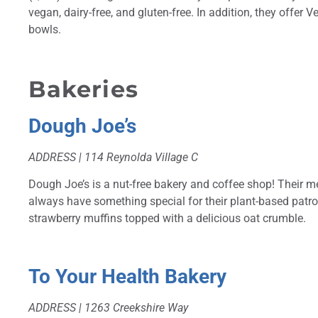
vegan, dairy-free, and gluten-free. In addition, they offer
bowls.
Bakeries
Dough Joe’s
ADDRESS |
114 Reynolda Village C
Dough Joe’s is a nut-free bakery and coffee shop! Their me
always have something special for their plant-based patro
strawberry muffins topped with a delicious oat crumble.
To Your Health Bakery
ADDRESS |
1263 Creekshire Way