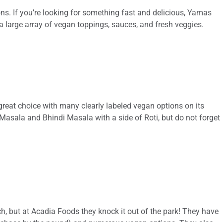
s. If you’re looking for something fast and delicious, Yamas
 a large array of vegan toppings, sauces, and fresh veggies.
a great choice with many clearly labeled vegan options on its
Masala and Bhindi Masala with a side of Roti, but do not forget
ch, but at Acadia Foods they knock it out of the park! They have