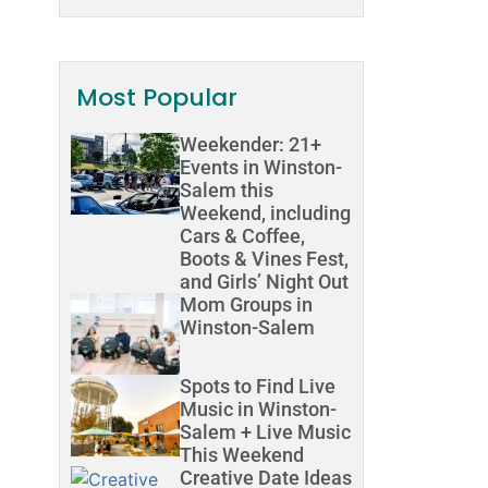
Most Popular
Weekender: 21+
Events in Winston-
Salem this
Weekend, including
Cars & Coffee,
Boots & Vines Fest,
and Girls’ Night Out
Mom Groups in
Winston-Salem
Spots to Find Live
Music in Winston-
Salem + Live Music
This Weekend
Creative Date Ideas