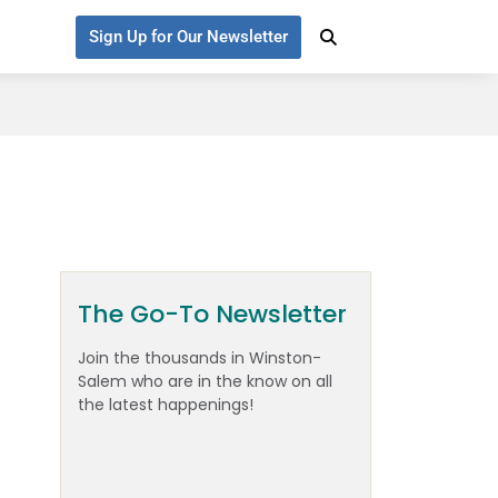
Sign Up for Our Newsletter
The Go-To Newsletter
Join the thousands in Winston-
Salem who are in the know on all
the latest happenings!