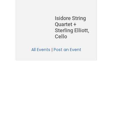
Isidore String
Quartet +
Sterling Elliott,
Cello
All Events
|
Post an Event