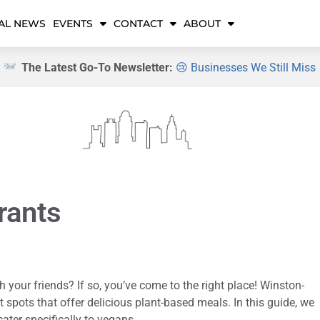
AL NEWS
EVENTS
CONTACT
ABOUT
The Latest Go-To Newsletter:
😢 Businesses We Still Miss
rants
h your friends? If so, you’ve come to the right place! Winston-
spots that offer delicious plant-based meals. In this guide, we
ater specifically to vegans.