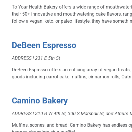
To Your Health Bakery offers a wide range of mouthwaterin
their 50+ innovative and mouthwatering cake flavors, ran
follow a vegan, keto, or paleo lifestyle, they have somethin
DeBeen Espresso
ADDRESS |
231 E 5th St
DeBeen Espresso offers an enticing array of vegan treats,
goods including carrot cake muffins, cinnamon rolls, Oa
Camino Bakery
ADDRESS | 310 B W 4th St, 300 S Marshall St, and Atrium 
Muffins, scones, and bread! Camino Bakery has endless opt