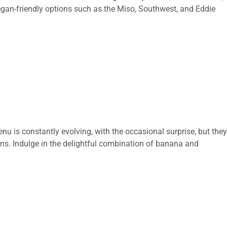
 Vegan-friendly options such as the Miso, Southwest, and Eddie
nu is constantly evolving, with the occasional surprise, but the
ns. Indulge in the delightful combination of banana and