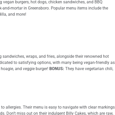
ving vegan burgers, hot dogs, chicken sandwiches, and BBQ
ck-and-mortar in Greensboro. Popular menu items include the
illa, and more!
ng sandwiches, wraps, and fries, alongside their renowned hot
dicated to satisfying options, with many being vegan-friendly as
ie hoagie, and veggie burger!
BONUS:
They have vegetarian chili,
to allergies. Their menu is easy to navigate with clear markings
ds. Don’t miss out on their indulgent Billy Cakes, which are raw,