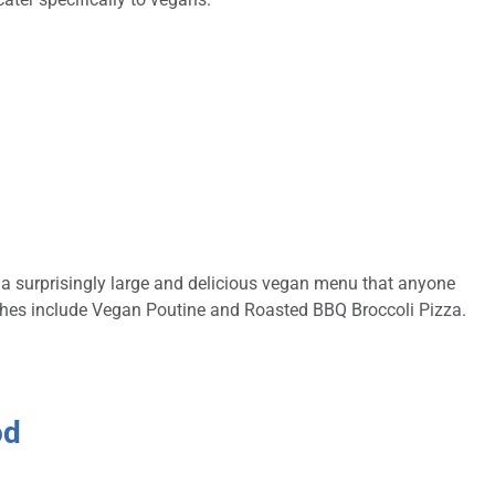
s a surprisingly large and delicious vegan menu that anyone
ishes include Vegan Poutine and Roasted BBQ Broccoli Pizza.
od