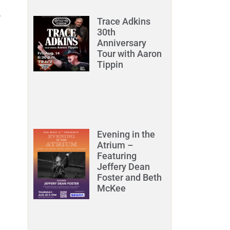
.
Trace Adkins
30th
Anniversary
Tour with Aaron
Tippin
Evening in the
Atrium –
Featuring
Jeffery Dean
Foster and Beth
McKee